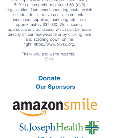
BILY is a non-profit, registered 501(c)(3)
organization. Our annual operating costs, which
include administrative costs, room rental,
insurance, supplies, marketing, etc., are
approximately $37,000. We sincerely
appreciate any donations, which can be made
directly on our new website or by clicking here
and scrolling down, on the
right:
https://www.bilysc.org/
Thank you and warm regards,
Gina
Donate
Our Sponsors