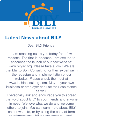
Latest News about BILY
Dear BILY Friends,
I am reaching out to you today for a few
reasons. The first is because I am excited to
announce the launch of our new website:
www.bilysc.org
. Please take a look! We are
thankful to Bohi Consulting for their expertise in
the redesign and implementation of our
website. Please check them out at
www.bohiconsulting.com
. Maybe your own
business or employer can use their assistance
as well.
I personally ask and encourage you to spread
the word about BILY to your friends and anyone
in need. We love what we do and welcome
others to join. You can learn more about BILY
on our website, or by using the contact form
here:
https://www.bilysc.org/contact.
Lastly,