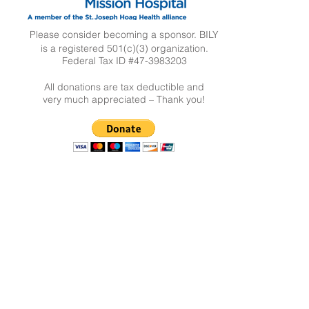
Please consider becoming a sponsor. BILY
is a registered 501(c)(3) organization.
Federal Tax ID #47-3983203
All donations are tax deductible and
very much appreciated – Thank you!
New Parent?
CLICK HERE
Contact Us
The BILY Team
bilysanclemente@gmail.com